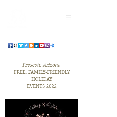
Prescott, Arizona
FREE, FAMILY-FRIENDLY
HOLIDAY
EVENTS 2022