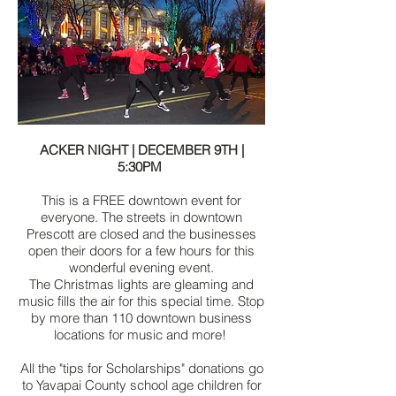
ACKER NIGHT | DECEMBER 9TH |
5:30PM
This is a FREE downtown event for
everyone. The streets in downtown
Prescott are closed and the businesses
open their doors for a few hours for this
wonderful evening event.
The Christmas lights are gleaming and
music fills the air for this special time. Stop
by more than 110 downtown business
locations for music and more!
All the "tips for Scholarships" donations go
to Yavapai County school age children for