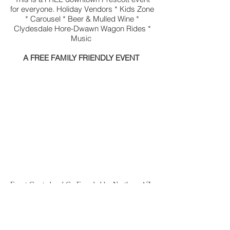
for everyone. Holiday Vendors * Kids Zone
* Carousel * Beer & Mulled Wine *
Clydesdale Hore-Dwawn Wagon Rides *
Music
A FREE FAMILY FRIENDLY EVENT
Event Created and Co-Founded by Northern AZ
Social, LLC
NEW YEAR'S EVE BOOT DROP |
DECEMBER 31, 2022 | 7:30PM - 12:30AM