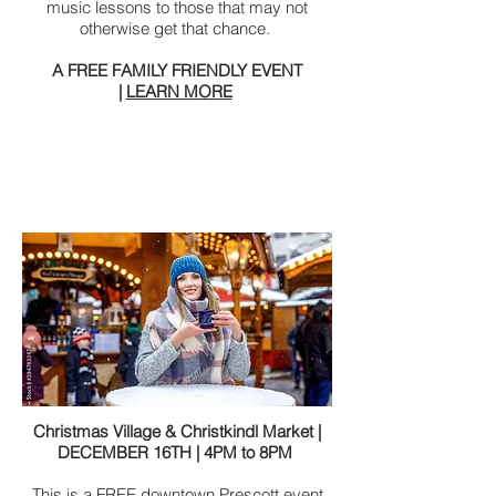
music lessons to those that may not
otherwise get that chance.
A FREE FAMILY FRIENDLY EVENT
|
LEARN MORE
Christmas Village & Christkindl Market |
DECEMBER 16TH | 4PM to 8PM
This is a FREE downtown Prescott event