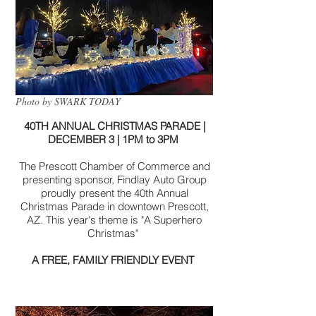
Photo by SWARK TODAY
40TH ANNUAL CHRISTMAS PARADE |
DECEMBER 3 | 1PM to 3PM
The Prescott Chamber of Commerce and
presenting sponsor, Findlay Auto Group
proudly present the 40th Annual
Christmas Parade in downtown Prescott,
AZ. This year's theme is "A Superhero
Christmas"
A FREE, FAMILY FRIENDLY EVENT