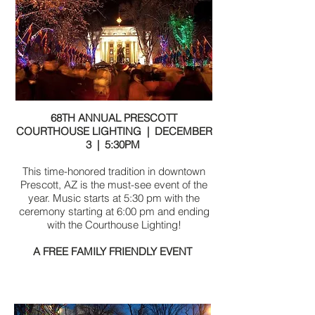
68TH ANNUAL PRESCOTT
COURTHOUSE LIGHTING | DECEMBER
3 | 5:30PM
This time-honored tradition in downtown
Prescott, AZ is the must-see event of the
year. Music starts at 5:30 pm with the
ceremony starting at 6:00 pm and ending
with the Courthouse Lighting!
A FREE FAMILY FRIENDLY EVENT