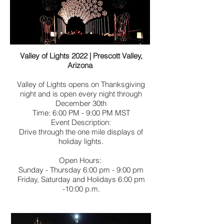
Valley of Lights 2022 | Prescott Valley,
Arizona
Valley of Lights opens on Thanksgiving
night and is open every night through
December 30th
Time: 6:00 PM - 9:00 PM MST
Event Description:
Drive through the one mile displays of
holiday lights.
Open Hours:
Sunday - Thursday 6:00 pm - 9:00 pm
Friday, Saturday and Holidays 6:00 pm
-10:00 p.m.