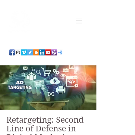
Retargeting: Second
Line of Defense in