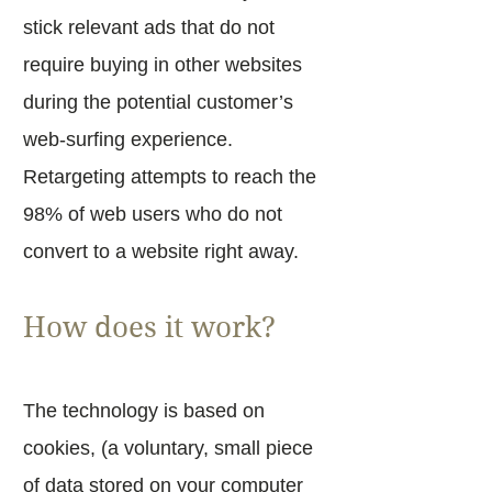
stick relevant ads that do not
require buying in other websites
during the potential customer’s
web-surfing experience.
Retargeting attempts to reach the
98% of web users who do not
convert to a website right away.
How does it work?
The technology is based on
cookies, (a voluntary, small piece
of data stored on your computer