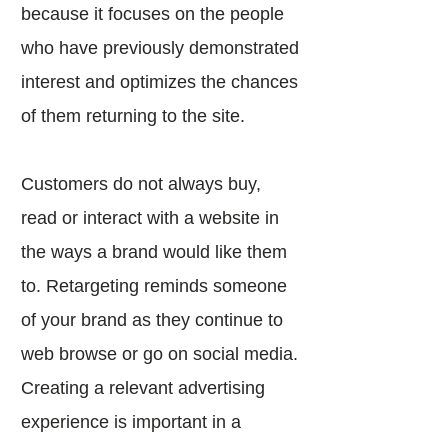
because it focuses on the people
who have previously demonstrated
interest and optimizes the chances
of them returning to the site.
Customers do not always buy,
read or interact with a website in
the ways a brand would like them
to. Retargeting reminds someone
of your brand as they continue to
web browse or go on social media.
Creating a relevant advertising
experience is important in a