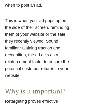
when to post an ad.
This is when your ad pops up on
the side of their screen, reminding
them of your website or the sale
they recently viewed. Sound
familiar? Gaining traction and
recognition, the ad acts as a
reinforcement factor to ensure the
potential customer returns to your
website.
Why is it important?
Retargeting proves effective