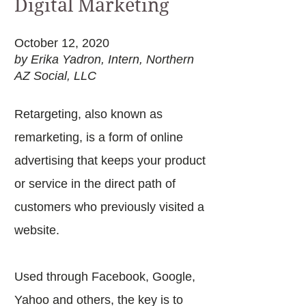
Digital Marketing
October 12, 2020
by Erika Yadron, Intern, Northern
AZ Social, LLC
Retargeting, also known as
remarketing, is a form of online
advertising that keeps your product
or service in the direct path of
customers who previously visited a
website.
Used through Facebook, Google,
Yahoo and others, the key is to