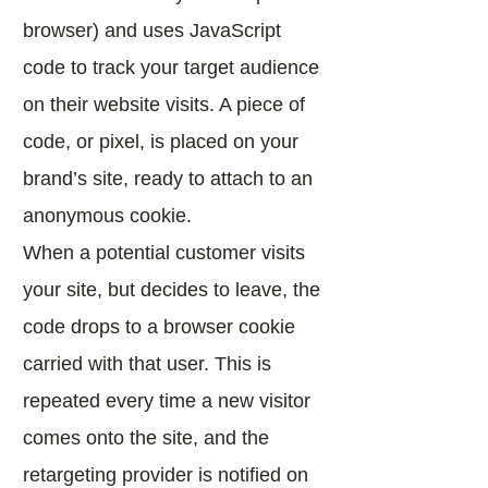
browser) and uses JavaScript
code to track your target audience
on their website visits. A piece of
code, or pixel, is placed on your
brand’s site, ready to attach to an
anonymous cookie.
When a potential customer visits
your site, but decides to leave, the
code drops to a browser cookie
carried with that user. This is
repeated every time a new visitor
comes onto the site, and the
retargeting provider is notified on