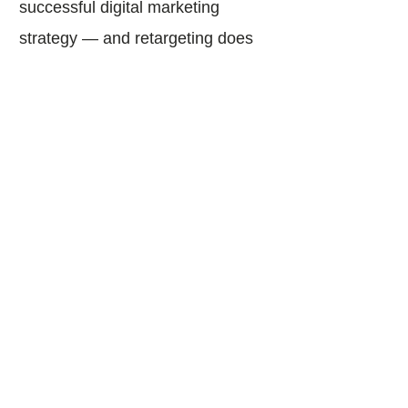
successful digital marketing
strategy — and retargeting does
just that as a conversion
optimization tool.
With an implemented retargeting
approach, “window shoppers” will
turn into happy, interactive
customers eager to engage with
your brand’s website.
Sources: How Retargeting Works. (2020).
Retrieved July 20, 2020,
from
https://www.adroll.com/learn-more/retargeting
;
What is ReTargeting and How Does it Work?