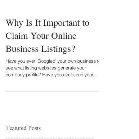
Why Is It Important to
Claim Your Online
Business Listings?
Have you ever ‘Googled’ your own business to
see what listing websites generate your
company profile? Have you ever seen your
business in...
Featured Posts