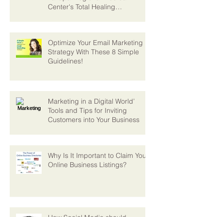
Digital Strategies Expand
Yavapai Regional Medical
Center's Total Healing
Environment Vision
Optimize Your Email Marketing
Strategy With These 8 Simple
Guidelines!
Marketing in a Digital World’
Tools and Tips for Inviting
Customers into Your Business
Why Is It Important to Claim Your
Online Business Listings?