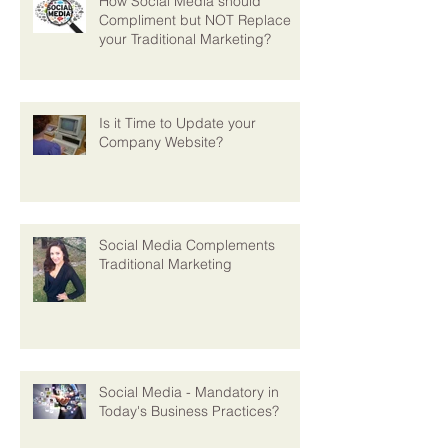
How Social Media should
Compliment but NOT Replace
your Traditional Marketing?
Is it Time to Update your
Company Website?
Social Media Complements
Traditional Marketing
Social Media - Mandatory in
Today's Business Practices?