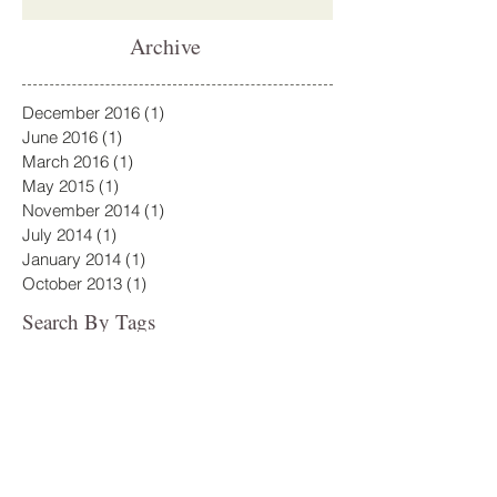
Archive
December 2016
(1)
1 post
June 2016
(1)
1 post
March 2016
(1)
1 post
May 2015
(1)
1 post
November 2014
(1)
1 post
July 2014
(1)
1 post
January 2014
(1)
1 post
October 2013
(1)
1 post
Search By Tags
No tags yet.
Follow Us