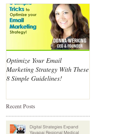
Optimize Your Email
Marketing Strategy With These
8 Simple Guidelines!
Recent Posts