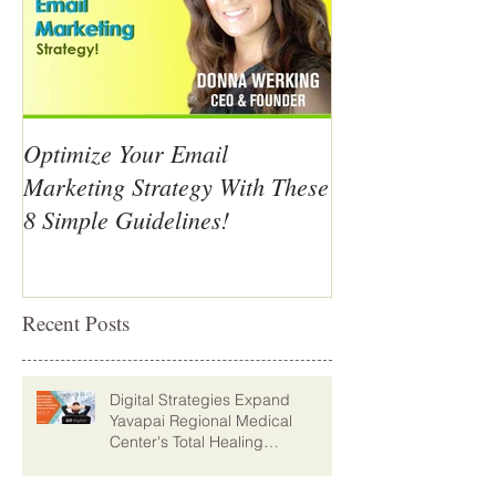
Optimize Your Email
Marketing Strategy With These
8 Simple Guidelines!
Recent Posts
Digital Strategies Expand
Yavapai Regional Medical
Center's Total Healing
Environment Vision