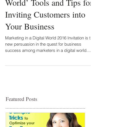
World’ Tools and Tips for
Inviting Customers into
Your Business
Marketing in a Digital World 2016 Invitation is the
new persuasion in the quest for business
success among marketers in a digital world....
Featured Posts