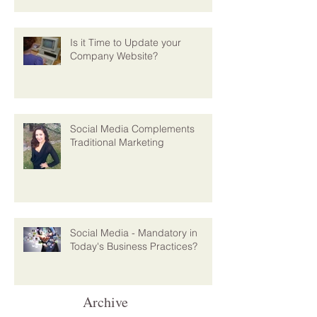
Is it Time to Update your
Company Website?
Social Media Complements
Traditional Marketing
Social Media - Mandatory in
Today's Business Practices?
Archive