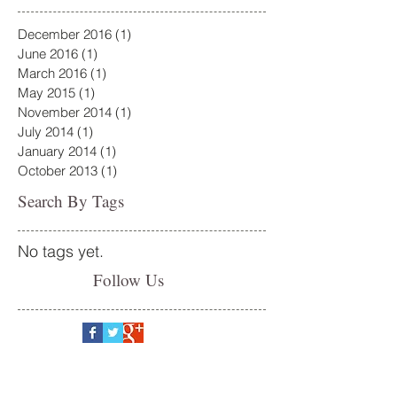
December 2016
(1)
1 post
June 2016
(1)
1 post
March 2016
(1)
1 post
May 2015
(1)
1 post
November 2014
(1)
1 post
July 2014
(1)
1 post
January 2014
(1)
1 post
October 2013
(1)
1 post
Search By Tags
No tags yet.
Follow Us