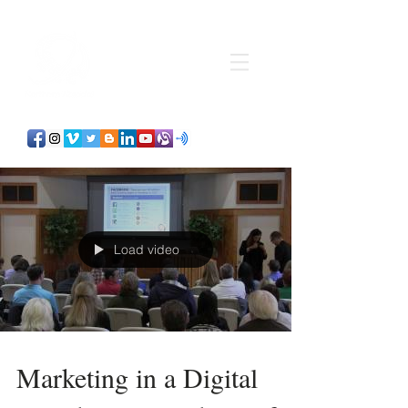
Load video
Marketing in a Digital