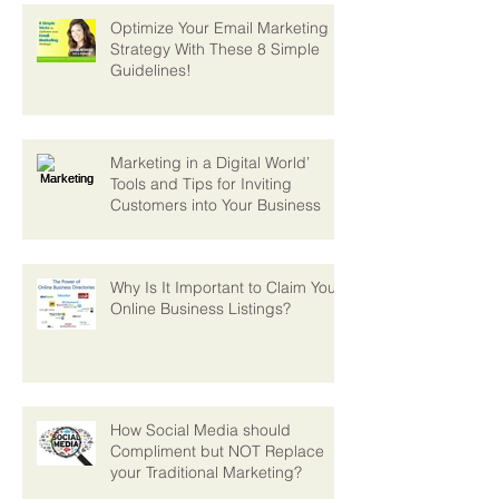
Optimize Your Email Marketing
Strategy With These 8 Simple
Guidelines!
Marketing in a Digital World’
Tools and Tips for Inviting
Customers into Your Business
Why Is It Important to Claim Your
Online Business Listings?
How Social Media should
Compliment but NOT Replace
your Traditional Marketing?