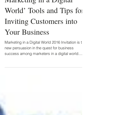
World’ Tools and Tips for
Inviting Customers into
Your Business
Marketing in a Digital World 2016 Invitation is the
new persuasion in the quest for business
success among marketers in a digital world....