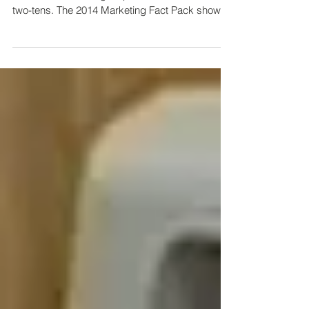
Marketing?
There’s no question that social media has
become a marketing staple for business in the
two-tens. The 2014 Marketing Fact Pack shows
that...