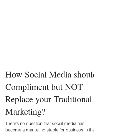
How Social Media should
Compliment but NOT
Replace your Traditional