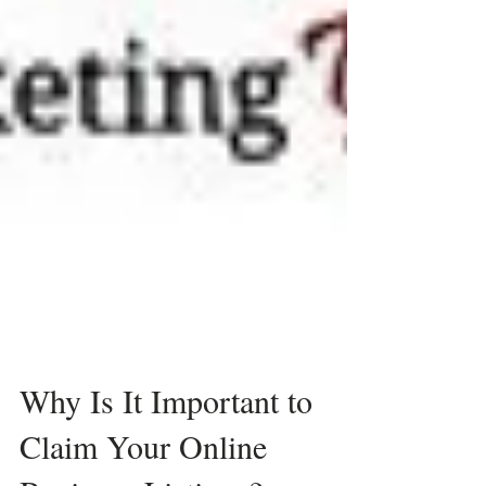
Why Is It Important to