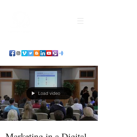
Load video
Marketing in a Digital