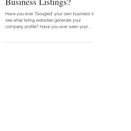
Claim Your Online
Business Listings?
Have you ever ‘Googled’ your own business to
see what listing websites generate your
company profile? Have you ever seen your
business in...