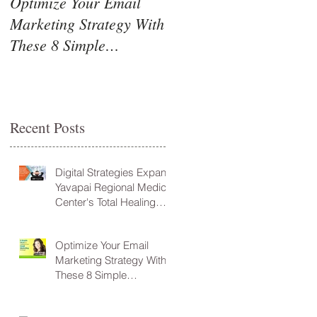
Optimize Your Email
Marketing Strategy With
These 8 Simple
Guidelines!
Recent Posts
Digital Strategies Expand
Yavapai Regional Medical
Center's Total Healing
Environment Vision
Optimize Your Email
Marketing Strategy With
These 8 Simple
Guidelines!