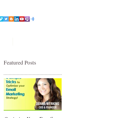
ices
Contact
Featured Posts