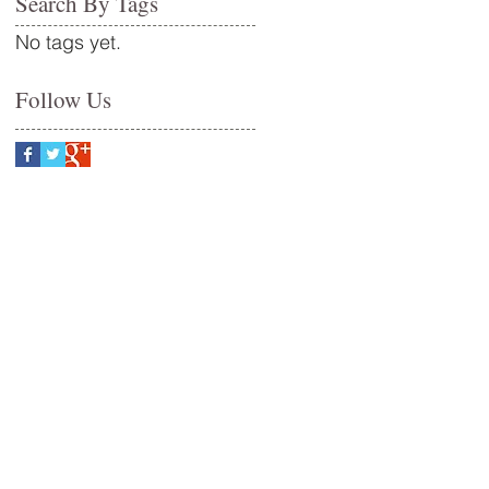
Search By Tags
No tags yet.
Follow Us