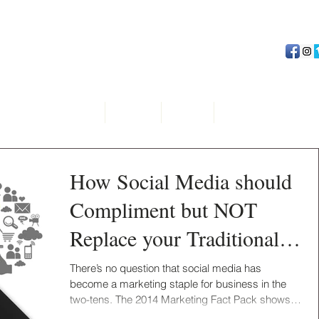
Home
About
Team
Advertising Serv
How Social Media should
Compliment but NOT
Replace your Traditional
Marketing?
There’s no question that social media has
become a marketing staple for business in the
two-tens. The 2014 Marketing Fact Pack shows
that...