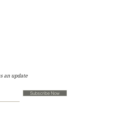
s an update
Subscribe Now