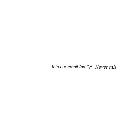
Join our email family!
Never mis