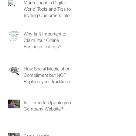
Marketing in a Digital
World’ Tools and Tips for
Inviting Customers into
Your Business
Why Is It Important to
Claim Your Online
Business Listings?
How Social Media should
Compliment but NOT
Replace your Traditional
Marketing?
Is it Time to Update your
Company Website?