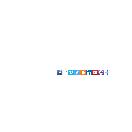
NorthernAZsocial@gmail.com