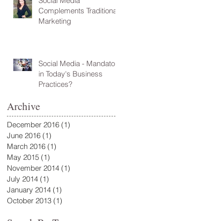
Social Media
Complements Traditional
Marketing
Social Media - Mandatory
in Today's Business
Practices?
Archive
December 2016
(1)
1 post
June 2016
(1)
1 post
March 2016
(1)
1 post
May 2015
(1)
1 post
November 2014
(1)
1 post
July 2014
(1)
1 post
January 2014
(1)
1 post
October 2013
(1)
1 post